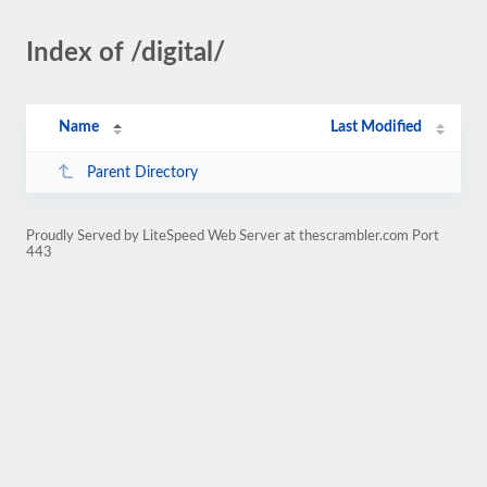
Index of /digital/
Name
Last Modified
Parent Directory
Proudly Served by LiteSpeed Web Server at thescrambler.com Port
443